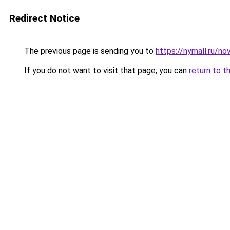
Redirect Notice
The previous page is sending you to
https://nymall.ru/n
If you do not want to visit that page, you can
return to t