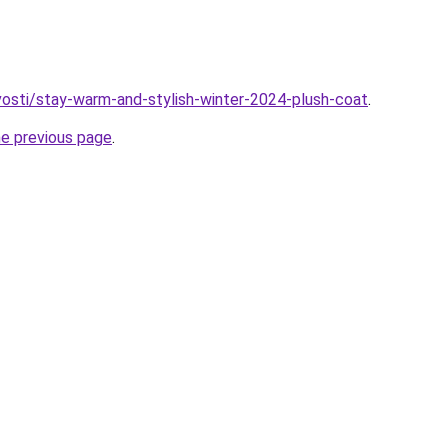
ovosti/stay-warm-and-stylish-winter-2024-plush-coat
.
he previous page
.