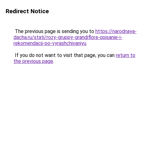
Redirect Notice
The previous page is sending you to
https://narodnaya-
dacha.ru/stati/rozy-gruppy-grandiflora-opisanie-i-
rekomendacii-po-vyrashchivaniyu
.
If you do not want to visit that page, you can
return to
the previous page
.