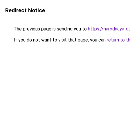
Redirect Notice
The previous page is sending you to
https://narodnaya-d
If you do not want to visit that page, you can
return to t