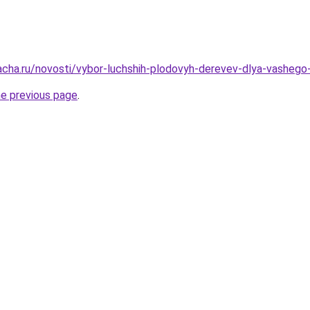
acha.ru/novosti/vybor-luchshih-plodovyh-derevev-dlya-vashego
he previous page
.