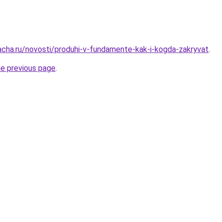
acha.ru/novosti/produhi-v-fundamente-kak-i-kogda-zakryvat
.
he previous page
.