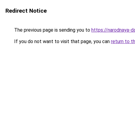
Redirect Notice
The previous page is sending you to
https://narodnaya-d
If you do not want to visit that page, you can
return to t