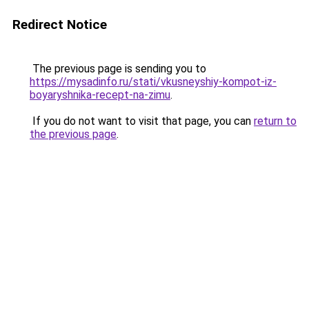
Redirect Notice
The previous page is sending you to
https://mysadinfo.ru/stati/vkusneyshiy-kompot-iz-
boyaryshnika-recept-na-zimu
.
If you do not want to visit that page, you can
return to
the previous page
.