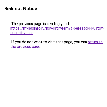
Redirect Notice
The previous page is sending you to
https://mysadinfo.ru/novosti/vremya-peresadki-kustov-
osen-ili-vesna
.
If you do not want to visit that page, you can
return to
the previous page
.