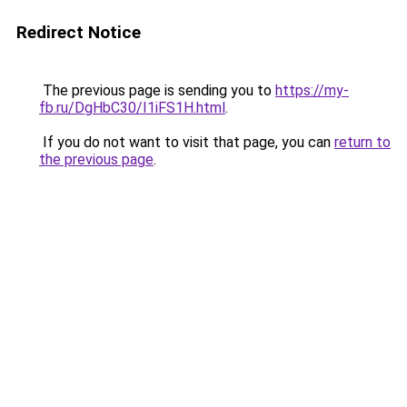
Redirect Notice
The previous page is sending you to
https://my-
fb.ru/DgHbC30/I1iFS1H.html
.
If you do not want to visit that page, you can
return to
the previous page
.