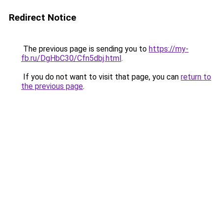
Redirect Notice
The previous page is sending you to
https://my-
fb.ru/DgHbC30/Cfn5dbj.html
.
If you do not want to visit that page, you can
return to
the previous page
.