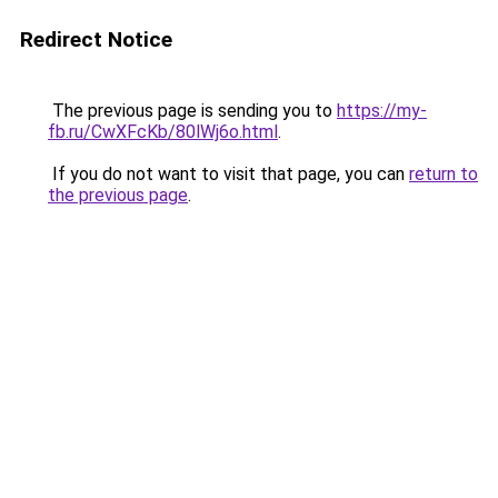
Redirect Notice
The previous page is sending you to
https://my-
fb.ru/CwXFcKb/80lWj6o.html
.
If you do not want to visit that page, you can
return to
the previous page
.