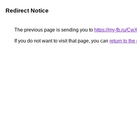
Redirect Notice
The previous page is sending you to
https://my-fb.ru/
If you do not want to visit that page, you can
return to th