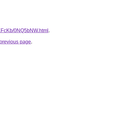
CwXFcKb/0NQ5bNW.html
.
e previous page
.