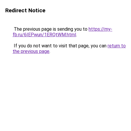
Redirect Notice
The previous page is sending you to
https://my-
fb.ru/6IEPwun/1ERQtWM.html
.
If you do not want to visit that page, you can
return to
the previous page
.