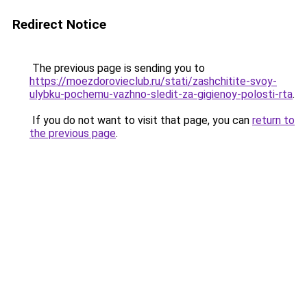
Redirect Notice
The previous page is sending you to
https://moezdorovieclub.ru/stati/zashchitite-svoy-
ulybku-pochemu-vazhno-sledit-za-gigienoy-polosti-rta
.
If you do not want to visit that page, you can
return to
the previous page
.