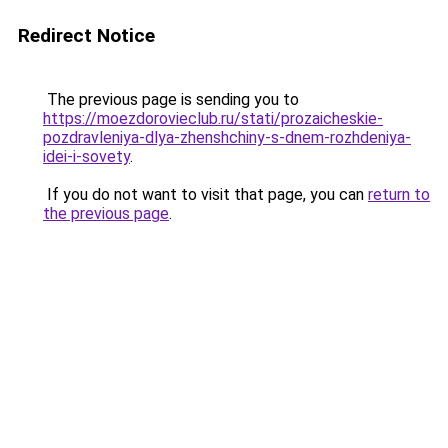
Redirect Notice
The previous page is sending you to
https://moezdorovieclub.ru/stati/prozaicheskie-
pozdravleniya-dlya-zhenshchiny-s-dnem-rozhdeniya-
idei-i-sovety
.
If you do not want to visit that page, you can
return to
the previous page
.