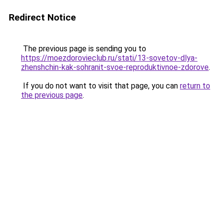
Redirect Notice
The previous page is sending you to
https://moezdorovieclub.ru/stati/13-sovetov-dlya-
zhenshchin-kak-sohranit-svoe-reproduktivnoe-zdorove
.
If you do not want to visit that page, you can
return to
the previous page
.