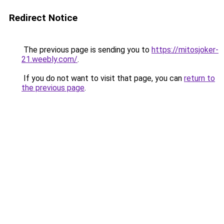
Redirect Notice
The previous page is sending you to
https://mitosjoker-
21.weebly.com/
.
If you do not want to visit that page, you can
return to
the previous page
.