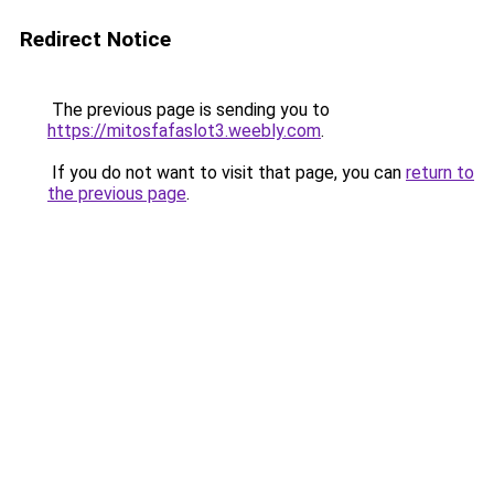
Redirect Notice
The previous page is sending you to
https://mitosfafaslot3.weebly.com
.
If you do not want to visit that page, you can
return to
the previous page
.