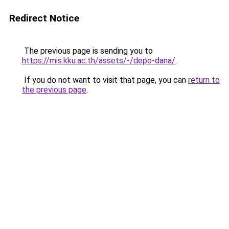
Redirect Notice
The previous page is sending you to
https://mis.kku.ac.th/assets/-/depo-dana/
.
If you do not want to visit that page, you can
return to
the previous page
.