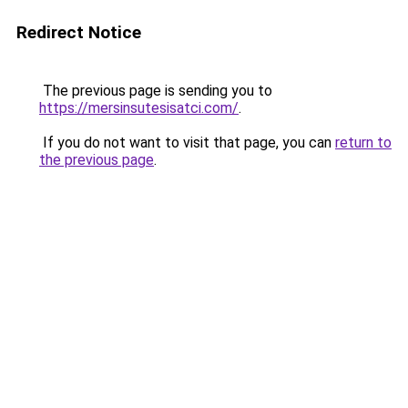
Redirect Notice
The previous page is sending you to
https://mersinsutesisatci.com/
.
If you do not want to visit that page, you can
return to
the previous page
.