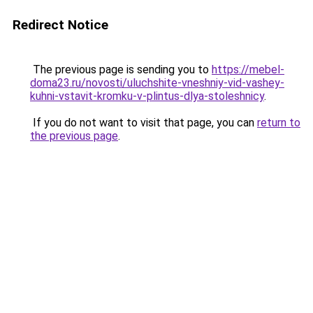
Redirect Notice
The previous page is sending you to
https://mebel-
doma23.ru/novosti/uluchshite-vneshniy-vid-vashey-
kuhni-vstavit-kromku-v-plintus-dlya-stoleshnicy
.
If you do not want to visit that page, you can
return to
the previous page
.