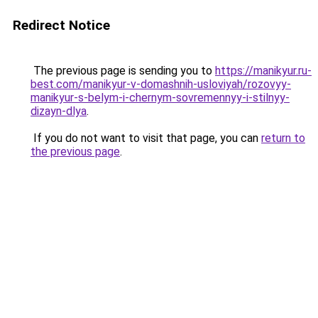
Redirect Notice
The previous page is sending you to
https://manikyur.ru-
best.com/manikyur-v-domashnih-usloviyah/rozovyy-
manikyur-s-belym-i-chernym-sovremennyy-i-stilnyy-
dizayn-dlya
.
If you do not want to visit that page, you can
return to
the previous page
.