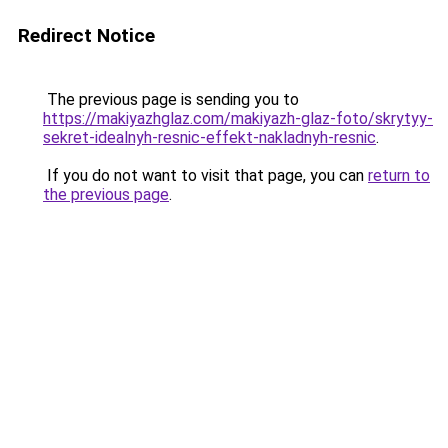
Redirect Notice
The previous page is sending you to
https://makiyazhglaz.com/makiyazh-glaz-foto/skrytyy-
sekret-idealnyh-resnic-effekt-nakladnyh-resnic
.
If you do not want to visit that page, you can
return to
the previous page
.