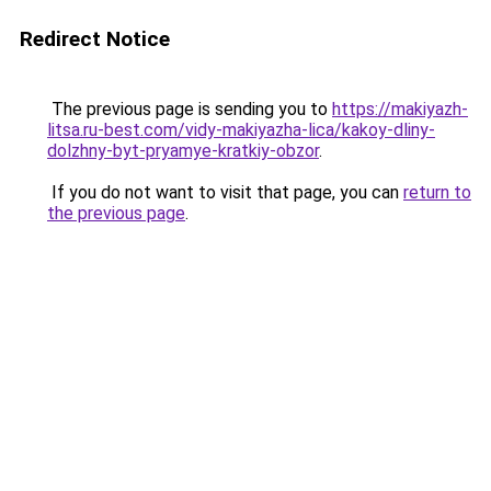
Redirect Notice
The previous page is sending you to
https://makiyazh-
litsa.ru-best.com/vidy-makiyazha-lica/kakoy-dliny-
dolzhny-byt-pryamye-kratkiy-obzor
.
If you do not want to visit that page, you can
return to
the previous page
.