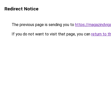
Redirect Notice
The previous page is sending you to
https://magazindvig
If you do not want to visit that page, you can
return to t