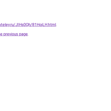
ateley.ru/JIHs0Qh/81HojLH.html
.
he previous page
.