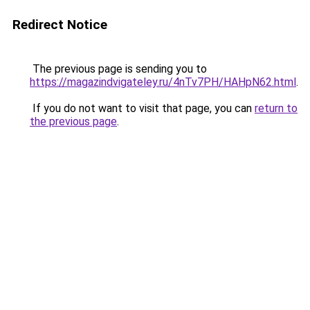
Redirect Notice
The previous page is sending you to
https://magazindvigateley.ru/4nTv7PH/HAHpN62.html
.
If you do not want to visit that page, you can
return to
the previous page
.