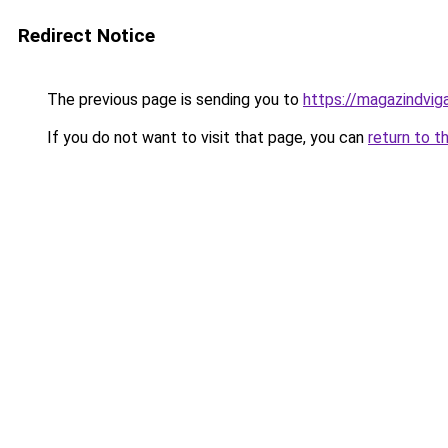
Redirect Notice
The previous page is sending you to
https://magazindvig
If you do not want to visit that page, you can
return to t