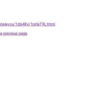
ateley.ru/1zbi4Xy/1pHaT9L.html
.
he previous page
.