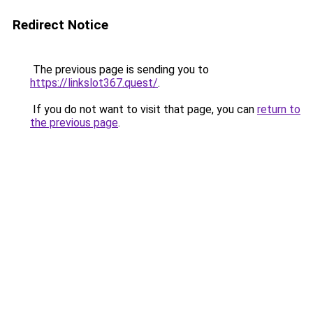
Redirect Notice
The previous page is sending you to
https://linkslot367.quest/
.
If you do not want to visit that page, you can
return to
the previous page
.