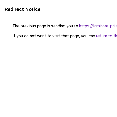
Redirect Notice
The previous page is sending you to
https://laminaat-prij
If you do not want to visit that page, you can
return to t