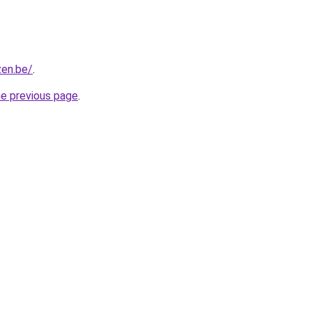
zen.be/
.
he previous page
.