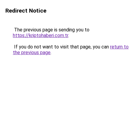
Redirect Notice
The previous page is sending you to
https://kriptohaberi.com.tr
.
If you do not want to visit that page, you can
return to
the previous page
.