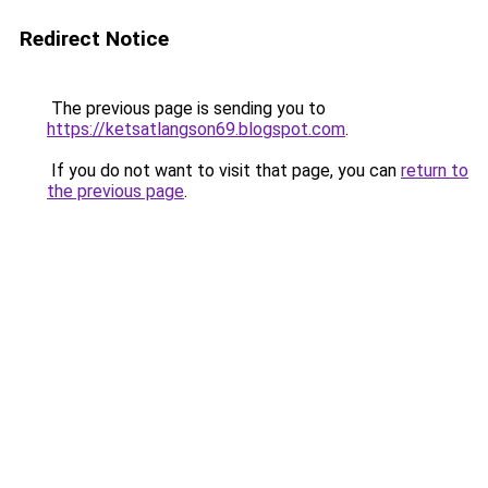
Redirect Notice
The previous page is sending you to
https://ketsatlangson69.blogspot.com
.
If you do not want to visit that page, you can
return to
the previous page
.