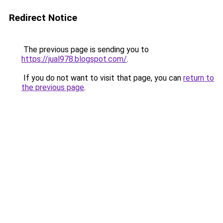
Redirect Notice
The previous page is sending you to
https://jual978.blogspot.com/
.
If you do not want to visit that page, you can
return to
the previous page
.