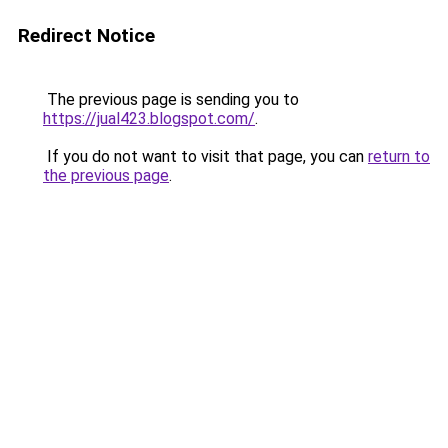
Redirect Notice
The previous page is sending you to
https://jual423.blogspot.com/
.
If you do not want to visit that page, you can
return to
the previous page
.