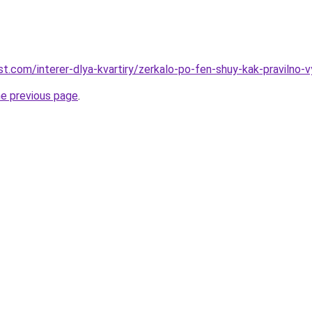
best.com/interer-dlya-kvartiry/zerkalo-po-fen-shuy-kak-pravilno-
he previous page
.