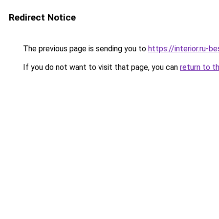
Redirect Notice
The previous page is sending you to
https://interior.ru-
If you do not want to visit that page, you can
return to t