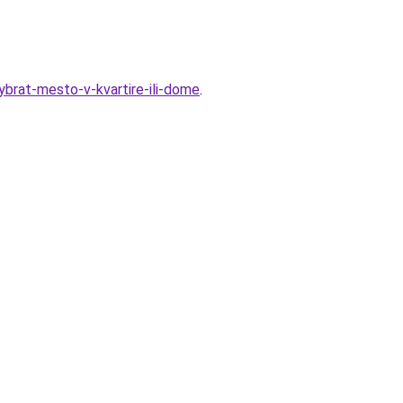
vybrat-mesto-v-kvartire-ili-dome
.