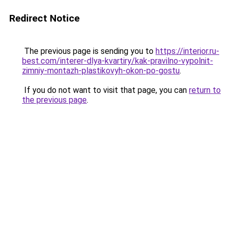
Redirect Notice
The previous page is sending you to
https://interior.ru-
best.com/interer-dlya-kvartiry/kak-pravilno-vypolnit-
zimniy-montazh-plastikovyh-okon-po-gostu
.
If you do not want to visit that page, you can
return to
the previous page
.