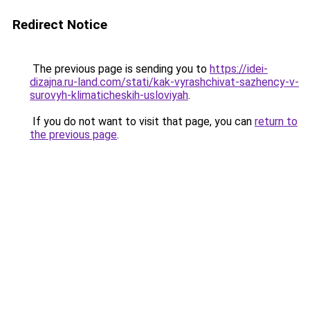
Redirect Notice
The previous page is sending you to
https://idei-
dizajna.ru-land.com/stati/kak-vyrashchivat-sazhency-v-
surovyh-klimaticheskih-usloviyah
.
If you do not want to visit that page, you can
return to
the previous page
.