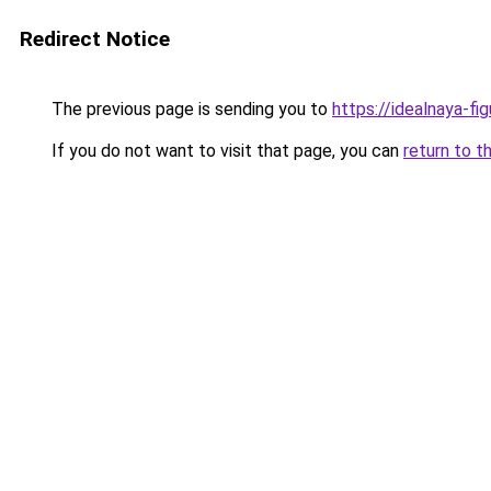
Redirect Notice
The previous page is sending you to
https://idealnaya-f
If you do not want to visit that page, you can
return to t