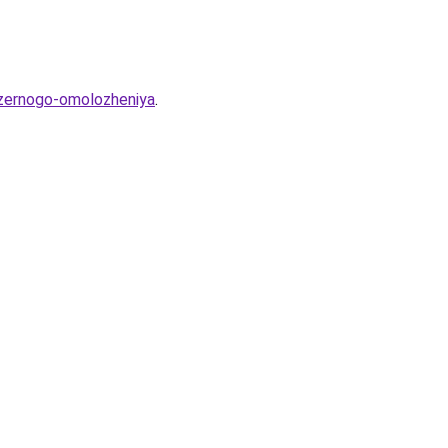
lazernogo-omolozheniya
.