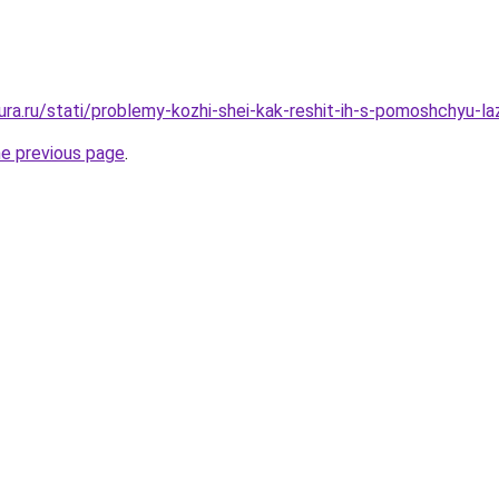
igura.ru/stati/problemy-kozhi-shei-kak-reshit-ih-s-pomoshchyu-
he previous page
.