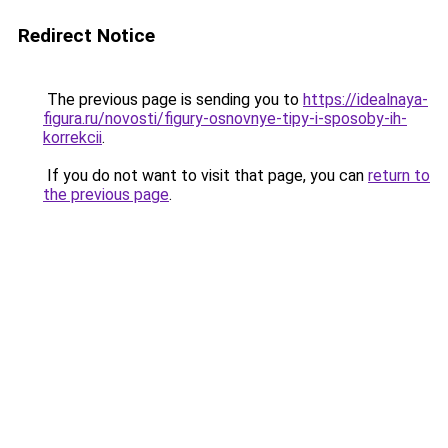
Redirect Notice
The previous page is sending you to
https://idealnaya-
figura.ru/novosti/figury-osnovnye-tipy-i-sposoby-ih-
korrekcii
.
If you do not want to visit that page, you can
return to
the previous page
.