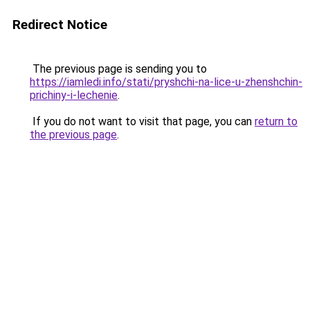
Redirect Notice
The previous page is sending you to
https://iamledi.info/stati/pryshchi-na-lice-u-zhenshchin-
prichiny-i-lechenie
.
If you do not want to visit that page, you can
return to
the previous page
.