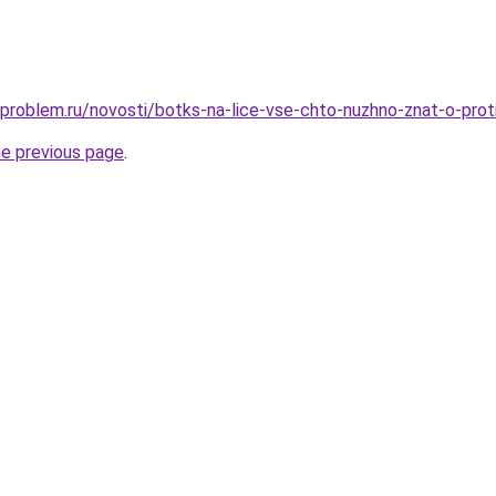
-problem.ru/novosti/botks-na-lice-vse-chto-nuzhno-znat-o-pro
he previous page
.