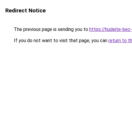
Redirect Notice
The previous page is sending you to
https://hudeite-bez
If you do not want to visit that page, you can
return to t