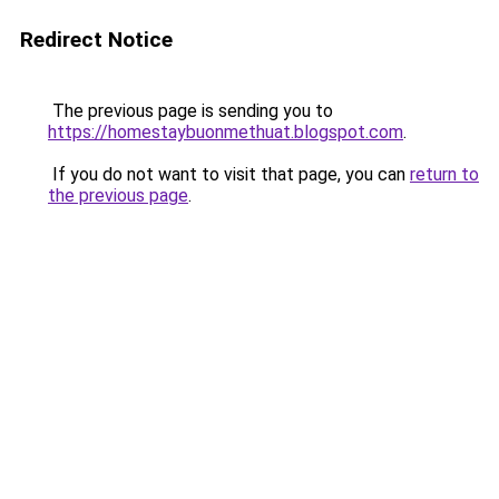
Redirect Notice
The previous page is sending you to
https://homestaybuonmethuat.blogspot.com
.
If you do not want to visit that page, you can
return to
the previous page
.