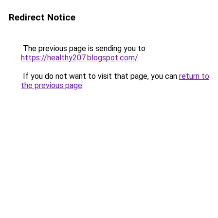
Redirect Notice
The previous page is sending you to
https://healthy207.blogspot.com/
.
If you do not want to visit that page, you can
return to
the previous page
.