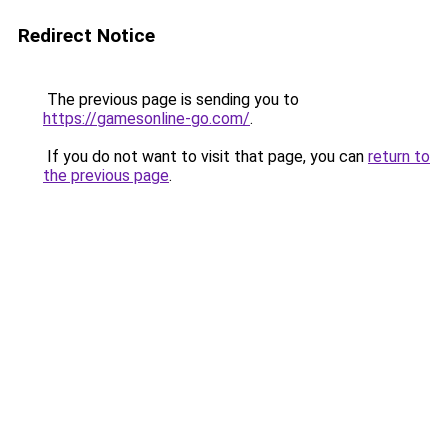
Redirect Notice
The previous page is sending you to
https://gamesonline-go.com/
.
If you do not want to visit that page, you can
return to
the previous page
.