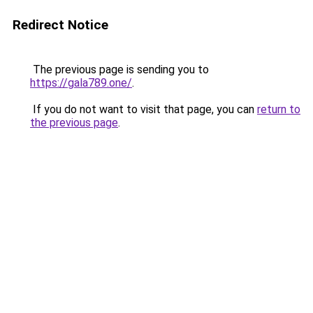
Redirect Notice
The previous page is sending you to
https://gala789.one/
.
If you do not want to visit that page, you can
return to
the previous page
.