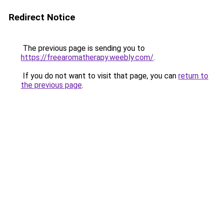
Redirect Notice
The previous page is sending you to
https://freearomatherapy.weebly.com/
.
If you do not want to visit that page, you can
return to
the previous page
.