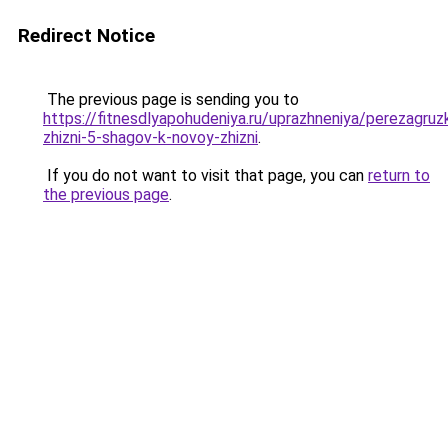
Redirect Notice
The previous page is sending you to
https://fitnesdlyapohudeniya.ru/uprazhneniya/perezagruz
zhizni-5-shagov-k-novoy-zhizni
.
If you do not want to visit that page, you can
return to
the previous page
.