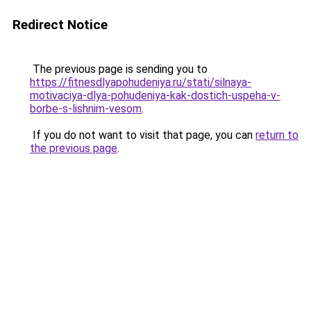
Redirect Notice
The previous page is sending you to
https://fitnesdlyapohudeniya.ru/stati/silnaya-
motivaciya-dlya-pohudeniya-kak-dostich-uspeha-v-
borbe-s-lishnim-vesom
.
If you do not want to visit that page, you can
return to
the previous page
.