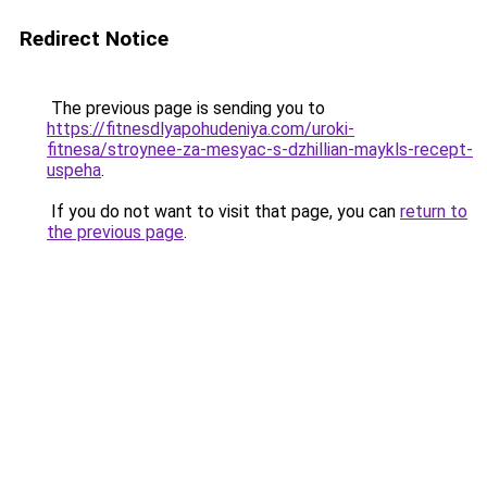
Redirect Notice
The previous page is sending you to
https://fitnesdlyapohudeniya.com/uroki-
fitnesa/stroynee-za-mesyac-s-dzhillian-maykls-recept-
uspeha
.
If you do not want to visit that page, you can
return to
the previous page
.