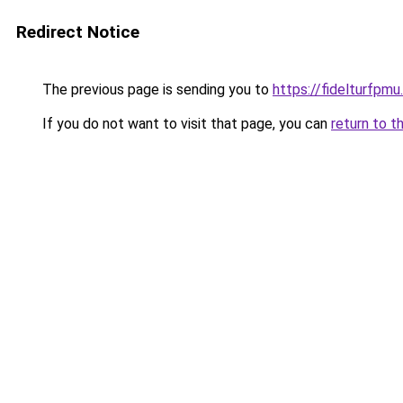
Redirect Notice
The previous page is sending you to
https://fidelturfpmu
If you do not want to visit that page, you can
return to t