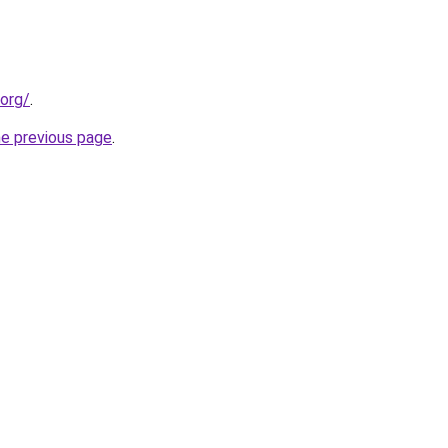
.org/
.
he previous page
.