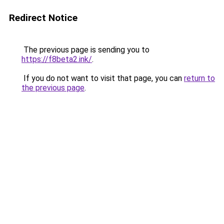
Redirect Notice
The previous page is sending you to
https://f8beta2.ink/
.
If you do not want to visit that page, you can
return to
the previous page
.