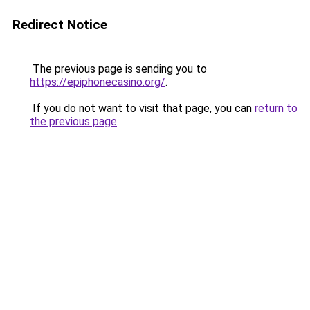
Redirect Notice
The previous page is sending you to
https://epiphonecasino.org/
.
If you do not want to visit that page, you can
return to
the previous page
.