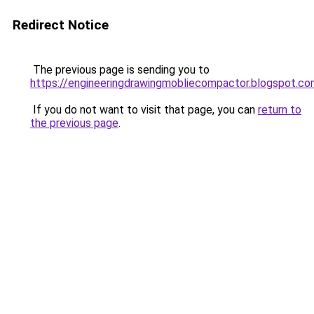
Redirect Notice
The previous page is sending you to
https://engineeringdrawingmobliecompactor.blogspot.c
If you do not want to visit that page, you can
return to
the previous page
.